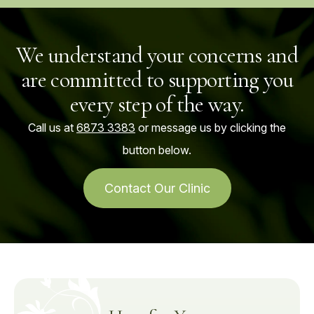
We understand your concerns and
are committed to supporting you
every step of the way.
Call us at
6873 3383
or message us by clicking the
button below.
Contact Our Clinic