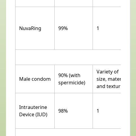
NuvaRing
99%
1
No
Variety of
90% (with
Male condom
size, material
spermicide)
and texture
Intrauterine
98%
1
Device (IUD)