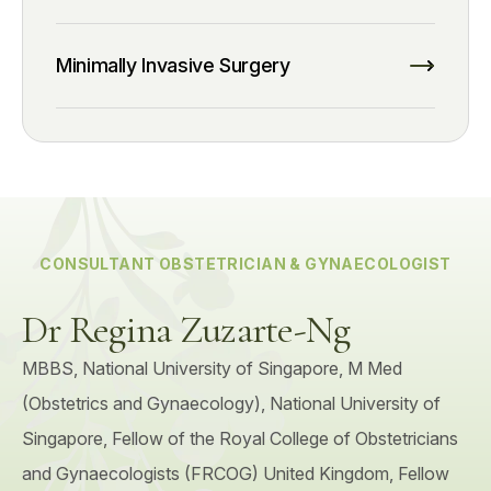
Minimally Invasive Surgery
CONSULTANT OBSTETRICIAN & GYNAECOLOGIST
Dr Regina Zuzarte-Ng
MBBS, National University of Singapore, M Med
(Obstetrics and Gynaecology), National University of
Singapore, Fellow of the Royal College of Obstetricians
and Gynaecologists (FRCOG) United Kingdom, Fellow