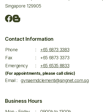
Singapore 129905
Contact Information
Phone
:
+65 6873 3383
Fax
:
+65 6873 3373
Emergency
:
+65 6535 8833
(For appointments, please call clinic)
Email
:
gynaemdclementi@singnet.com.sg
Business Hours
Mon - Friday
:
0900h to 1300h,