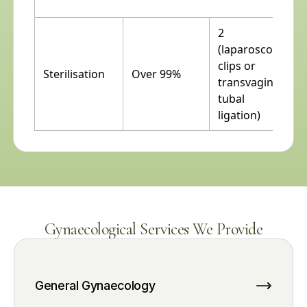
2
(laparoscopic
clips or
Sterilisation
Over 99%
transvaginal
tubal
ligation)
Gynaecological Services We Provide
General Gynaecology