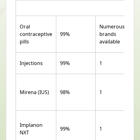
Oral
Numerous
contraceptive
99%
brands
pills
available
Injections
99%
1
Mirena (IUS)
98%
1
Implanon
99%
1
NXT