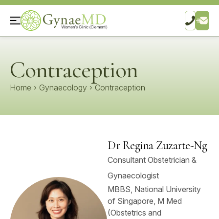
Contraception
Home
›
Gynaecology
›
Contraception
Dr Regina Zuzarte-Ng
Consultant Obstetrician &
Gynaecologist
MBBS, National University
of Singapore, M Med
(Obstetrics and