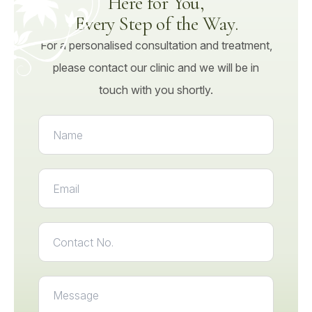
Here for You,
Every Step of the Way.
For a personalised consultation and treatment,
please contact our clinic and we will be in
touch with you shortly.