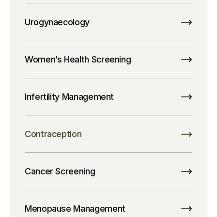
Urogynaecology
Women’s Health Screening
Infertility Management
Contraception
Cancer Screening
Menopause Management