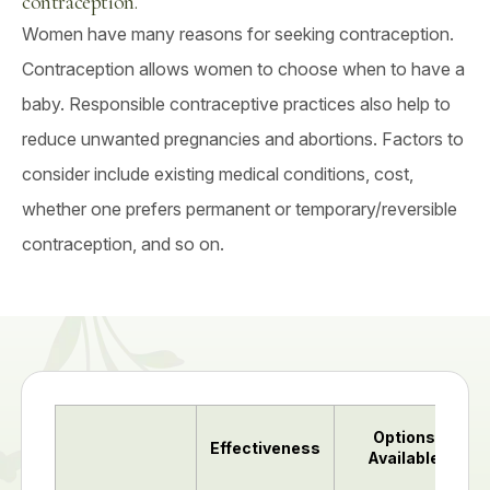
contraception.
Women have many reasons for seeking contraception.
Contraception allows women to choose when to have a
baby. Responsible contraceptive practices also help to
reduce unwanted pregnancies and abortions. Factors to
consider include existing medical conditions, cost,
whether one prefers permanent or temporary/reversible
contraception, and so on.
Options
Effectiveness
Available