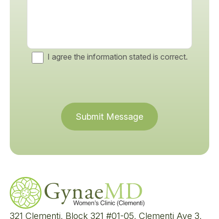
I agree the information stated is correct.
Submit Message
321 Clementi, Block 321 #01-05, Clementi Ave 3,