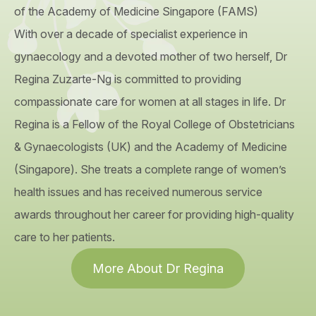
of the Academy of Medicine Singapore (FAMS)
With over a decade of specialist experience in
gynaecology and a devoted mother of two herself, Dr
Regina Zuzarte-Ng is committed to providing
compassionate care for women at all stages in life. Dr
Regina is a Fellow of the Royal College of Obstetricians
& Gynaecologists (UK) and the Academy of Medicine
(Singapore). She treats a complete range of women’s
health issues and has received numerous service
awards throughout her career for providing high-quality
care to her patients.
More About Dr Regina