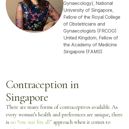
Gynaecology), National
University of Singapore,
Fellow of the Royal College
of Obstetricians and
Gynaecologists (FRCOG)
United Kingdom, Fellow of
the Academy of Medicine
Singapore (FAMS)
Contraception in
Singapore
There are many forms of contraceptives available. As
every woman’s health and preferences are unique, there
is
no “one size fits all”
approach when it comes to