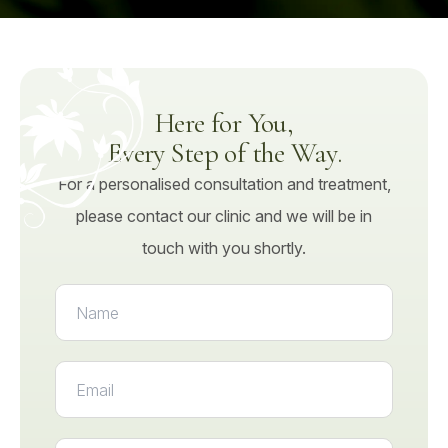
Here for You,
Every Step of the Way.
For a personalised consultation and treatment,
please contact our clinic and we will be in
touch with you shortly.