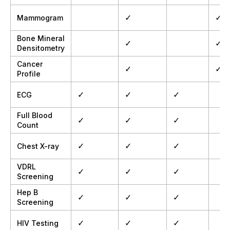
✓
✓
Mammogram
Bone Mineral
✓
✓
Densitometry
Cancer
✓
✓
Profile
✓
✓
✓
ECG
Full Blood
✓
✓
✓
Count
✓
✓
✓
Chest X-ray
VDRL
✓
✓
✓
Screening
Hep B
✓
✓
✓
Screening
✓
✓
✓
HIV Testing