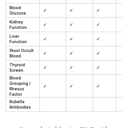
Blood
✓
✓
✓
Glucose
Kidney
✓
✓
✓
Function
Liver
✓
✓
✓
Function
Stool Occult
✓
✓
✓
Blood
Thyroid
✓
✓
✓
Screen
Blood
Grouping /
✓
✓
✓
Rhesus
Factor
Rubella
Antibodies