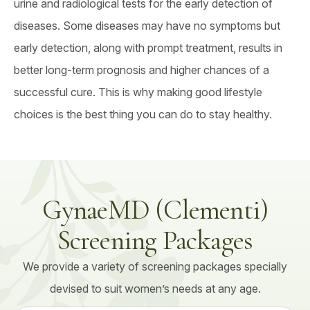
urine and radiological tests for the early detection of
diseases. Some diseases may have no symptoms but
early detection, along with prompt treatment, results in
better long-term prognosis and higher chances of a
successful cure. This is why making good lifestyle
choices is the best thing you can do to stay healthy.
GynaeMD (Clementi)
Screening Packages
We provide a variety of screening packages specially
devised to suit women’s needs at any age.