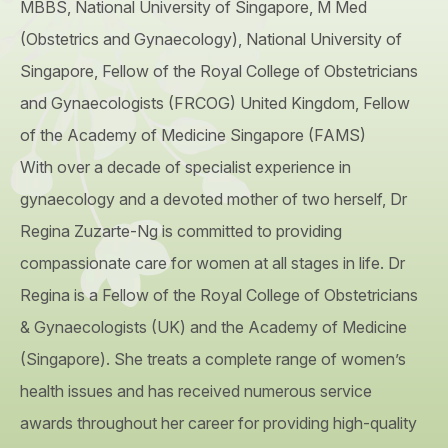
MBBS, National University of Singapore, M Med
(Obstetrics and Gynaecology), National University of
Singapore, Fellow of the Royal College of Obstetricians
and Gynaecologists (FRCOG) United Kingdom, Fellow
of the Academy of Medicine Singapore (FAMS)
With over a decade of specialist experience in
gynaecology and a devoted mother of two herself, Dr
Regina Zuzarte-Ng is committed to providing
compassionate care for women at all stages in life. Dr
Regina is a Fellow of the Royal College of Obstetricians
& Gynaecologists (UK) and the Academy of Medicine
(Singapore). She treats a complete range of women’s
health issues and has received numerous service
awards throughout her career for providing high-quality