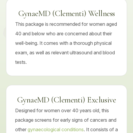
GynaeMD (Clementi) Wellness
This package is recommended for women aged
40 and below who are concerned about their
well-being. It comes with a thorough physical
exam, as well as relevant ultrasound and blood
tests.
GynaeMD (Clementi) Exclusive
Designed for women over 40 years old, this
package screens for early signs of cancers and
other
gynaecological conditions
. It consists of a