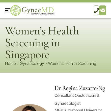
Women’s Health
Screening in
Singapore
Home
›
Gynaecology
›
Women’s Health Screening
Dr Regina Zuzarte-Ng
Consultant Obstetrician &
Gynaecologist
MBBS, National University