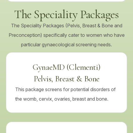
The Speciality Packages
The Speciality Packages (Pelvis, Breast & Bone and
Preconception) specifically cater to women who have
particular gynaecological screening needs.
GynaeMD (Clementi)
Pelvis, Breast & Bone
This package screens for potential disorders of
the womb, cervix, ovaries, breast and bone.