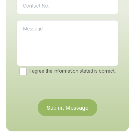
I agree the information stated is correct.
Submit Message