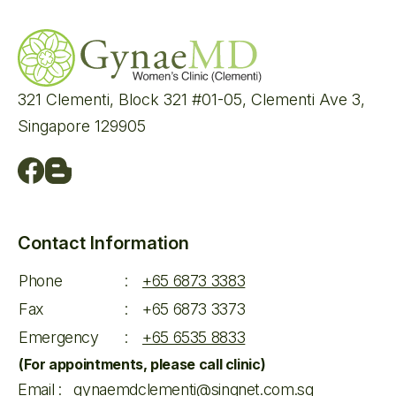
321 Clementi, Block 321 #01-05, Clementi Ave 3,
Singapore 129905
Contact Information
Phone
:
+65 6873 3383
Fax
:
+65 6873 3373
Emergency
:
+65 6535 8833
(For appointments, please call clinic)
Email
:
gynaemdclementi@singnet.com.sg