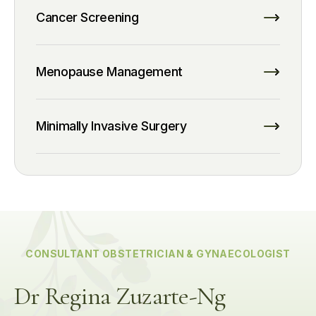
Cancer Screening
Menopause Management
Minimally Invasive Surgery
CONSULTANT OBSTETRICIAN & GYNAECOLOGIST
Dr Regina Zuzarte-Ng