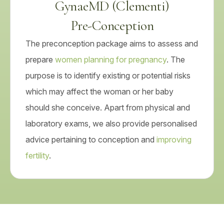
GynaeMD (Clementi)
Pre-Conception
The preconception package aims to assess and
prepare
women planning for pregnancy
. The
purpose is to identify existing or potential risks
which may affect the woman or her baby
should she conceive. Apart from physical and
laboratory exams, we also provide personalised
advice pertaining to conception and
improving
fertility
.