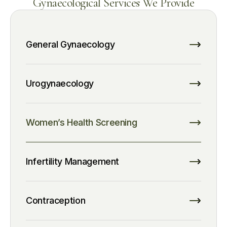
Gynaecological Services We Provide
General Gynaecology
Urogynaecology
Women’s Health Screening
Infertility Management
Contraception