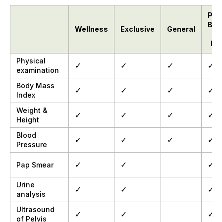
Pelv
Bre
Wellness
Exclusive
General
Bo
Physical
✓
✓
✓
✓
examination
Body Mass
✓
✓
✓
✓
Index
Weight &
✓
✓
✓
✓
Height
Blood
✓
✓
✓
✓
Pressure
✓
✓
✓
Pap Smear
Urine
✓
✓
✓
analysis
Ultrasound
✓
✓
✓
of Pelvis