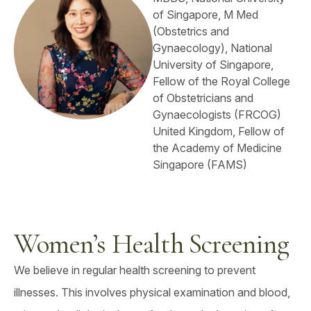
of Singapore, M Med
(Obstetrics and
Gynaecology), National
University of Singapore,
Fellow of the Royal College
of Obstetricians and
Gynaecologists (FRCOG)
United Kingdom, Fellow of
the Academy of Medicine
Singapore (FAMS)
Women’s Health Screening
We believe in regular health screening to prevent
illnesses. This involves physical examination and blood,