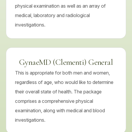
physical examination as well as an array of
medical, laboratory and radiological
investigations.
GynaeMD (Clementi) General
This is appropriate for both men and women,
regardless of age, who would like to determine
their overall state of health. The package
comprises a comprehensive physical
examination, along with medical and blood
investigations.