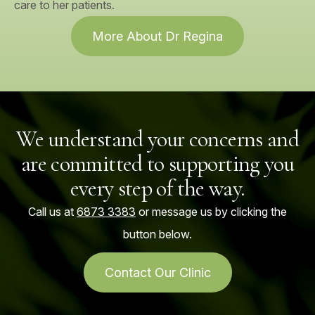
care to her patients.
More About Dr Regina
We understand your concerns and
are committed to supporting you
every step of the way.
Call us at
6873 3383
or message us by clicking the
button below.
Contact Our Clinic